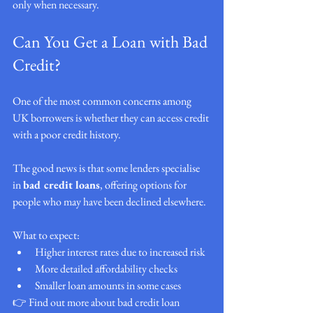
only when necessary.
Can You Get a Loan with Bad 
Credit?
One of the most common concerns among 
UK borrowers is whether they can access credit 
with a poor credit history.
The good news is that some lenders specialise 
in 
bad credit loans
, offering options for 
people who may have been declined elsewhere.
What to expect:
Higher interest rates due to increased risk
More detailed affordability checks
Smaller loan amounts in some cases
👉 Find out more about bad credit loan 