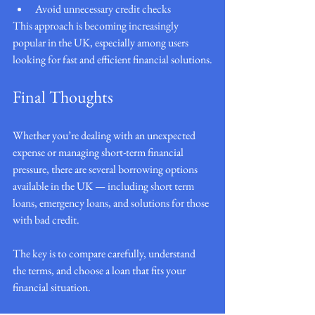
Avoid unnecessary credit checks
This approach is becoming increasingly 
popular in the UK, especially among users 
looking for fast and efficient financial solutions.
Final Thoughts
Whether you’re dealing with an unexpected 
expense or managing short-term financial 
pressure, there are several borrowing options 
available in the UK — including short term 
loans, emergency loans, and solutions for those 
with bad credit.
The key is to compare carefully, understand 
the terms, and choose a loan that fits your 
financial situation.