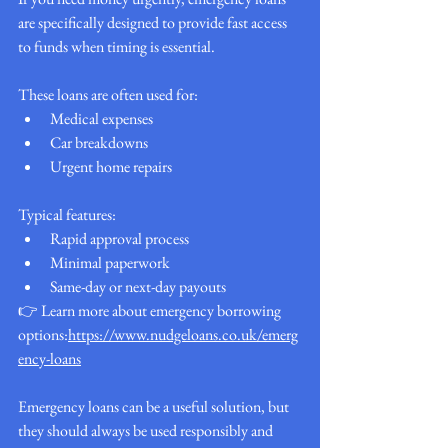
are specifically designed to provide fast access 
to funds when timing is essential.
These loans are often used for:
Medical expenses
Car breakdowns
Urgent home repairs
Typical features:
Rapid approval process
Minimal paperwork
Same-day or next-day payouts
👉 Learn more about emergency borrowing 
options:
https://www.nudgeloans.co.uk/emerg
ency-loans
Emergency loans can be a useful solution, but 
they should always be used responsibly and 