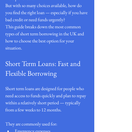
But with so many choices available, how do 
you find the right loan — especially if you have 
bad credit or need funds urgently?
This guide breaks down the most common 
types of short term borrowing in the UK and 
how to choose the best option for your 
situation.
Short Term Loans: Fast and 
Flexible Borrowing
Short term loans are designed for people who 
need access to funds quickly and plan to repay 
within a relatively short period — typically 
from a few weeks to 12 months.
They are commonly used for:
Emergency expenses