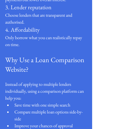
3. Lender reputation
Choose lenders that are transparent and 
authorised.
4. Affordability
Only borrow what you can realistically repay 
on time.
Why Use a Loan Comparison 
Website?
Instead of applying to multiple lenders 
individually, using a comparison platform can 
help you:
Save time with one simple search
Compare multiple loan options side-by-
side
Improve your chances of approval