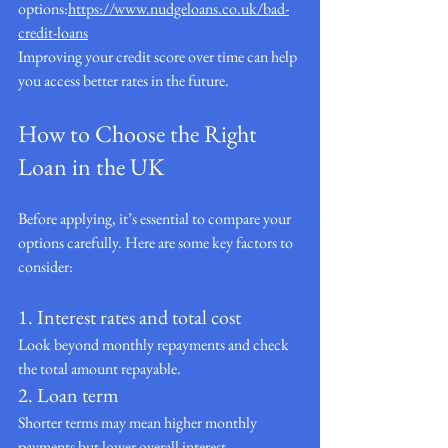
options:
https://www.nudgeloans.co.uk/bad-
credit-loans
Improving your credit score over time can help 
you access better rates in the future.
How to Choose the Right 
Loan in the UK
Before applying, it’s essential to compare your 
options carefully. Here are some key factors to 
consider:
1. Interest rates and total cost
Look beyond monthly repayments and check 
the total amount repayable.
2. Loan term
Shorter terms may mean higher monthly 
payments but lower overall interest.