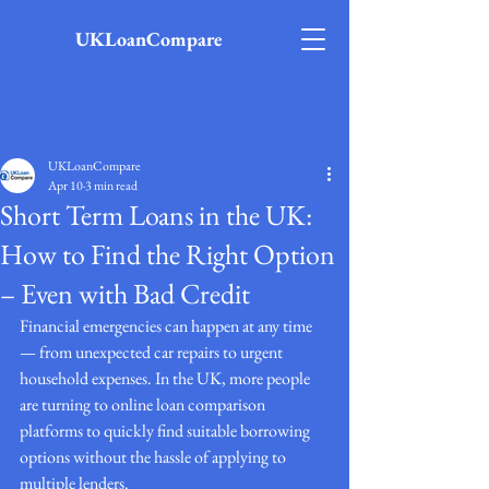
UKLoanCompare
Post
UKLoanCompare
Apr 10
3 min read
Short Term Loans in the UK:
How to Find the Right Option
– Even with Bad Credit
Financial emergencies can happen at any time 
— from unexpected car repairs to urgent 
household expenses. In the UK, more people 
are turning to online loan comparison 
platforms to quickly find suitable borrowing 
options without the hassle of applying to 
multiple lenders.