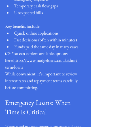
Temporary cash flow gaps
Unexpected bills
Key benefits include:
Quick online applications
Fast decisions (often within minutes)
Funds paid the same day in many cases
👉 You can explore available options 
here:
https://www.nudgeloans.co.uk/short-
term-loans
While convenient, it’s important to review 
interest rates and repayment terms carefully 
before committing.
Emergency Loans: When 
Time Is Critical
If you need money urgently, emergency loans 