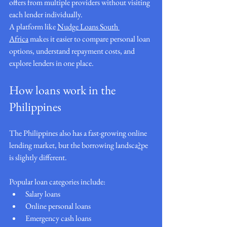
offers from multiple providers without visiting 
each lender individually.
A platform like 
Nudge Loans South 
Africa
 makes it easier to compare personal loan 
options, understand repayment costs, and 
explore lenders in one place.
How loans work in the 
Philippines
The Philippines also has a fast-growing online 
lending market, but the borrowing landsca
?
pe 
is slightly different.
Popular loan categories include:
Salary loans
Online personal loans
Emergency cash loans