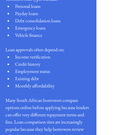
Personal loans
Payday loans
Debt consolidation loans
Emergency loans
Vehicle finance
Loan approvals often depend on:
Income verification
Credit history
Employment status
Existing debt
Monthly affordability
Many South African borrowers compare 
options online before applying because lenders 
can offer very different repayment terms and 
fees. Loan comparison sites are increasingly 
popular because they help borrowers review 