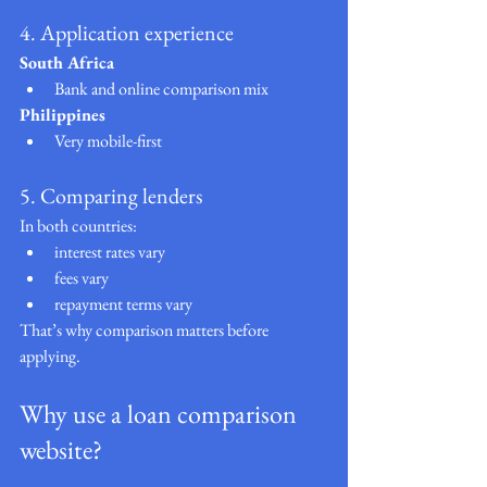
4. Application experience
South Africa
Bank and online comparison mix
Philippines
Very mobile-first
5. Comparing lenders
In both countries:
interest rates vary
fees vary
repayment terms vary
That’s why comparison matters before 
applying.
Why use a loan comparison 
website?