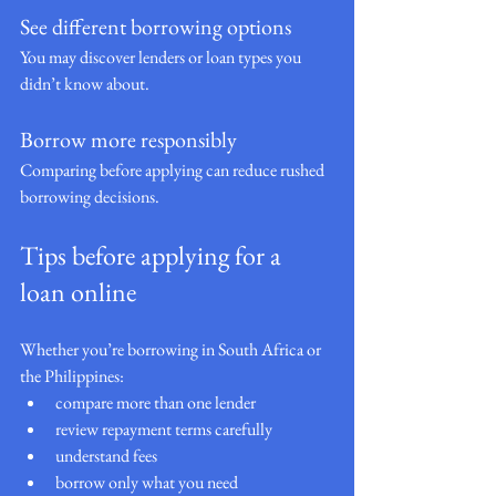
See different borrowing options
You may discover lenders or loan types you 
didn’t know about.
Borrow more responsibly
Comparing before applying can reduce rushed 
borrowing decisions.
Tips before applying for a 
loan online
Whether you’re borrowing in South Africa or 
the Philippines:
compare more than one lender
review repayment terms carefully
understand fees
borrow only what you need