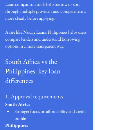
Loan comparison tools help borrowers sort 
through multiple providers and compare terms 
more clearly before applying.
A site like 
Nudge Loans Philippines
 helps users 
compare lenders and understand borrowing 
options in a more transparent way.
South Africa vs the 
Philippines: key loan 
differences
1. Approval requirements
South Africa
Stronger focus on affordability and credit 
profile
Philippines