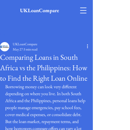
UKLoanCompare
Post
UKLoanCompare
May 27
3 min read
Comparing Loans in South
Africa vs the Philippines: How
to Find the Right Loan Online
Borrowing money can look very different 
depending on where you live. In both South 
Africa and the Philippines, personal loans help 
people manage emergencies, pay school fees, 
cover medical expenses, or consolidate debt. 
But the loan market, repayment terms, and 
how borrowers compare offers can vary a lot 