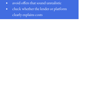
avoid offers that sound unrealistic
check whether the lender or platform 
clearly explains costs
Final thoughts
South Africa and the Philippines both offer a 
wide range of loan options, but borrower needs 
and lender requirements can be quite different.
What stays the same is the value of comparing 
first.
A loan comparison website helps simplify the 
process, save time, and give borrowers a clearer 
view of available options before committing.
If you’re comparing loans locally, start with:
Nudge Loans South Africa