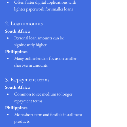
Often faster digital applications with 
lighter paperwork for smaller loans
2. Loan amounts
South Africa
Personal loan amounts can be 
significantly higher
Philippines
Many online lenders focus on smaller 
short-term amounts
3. Repayment terms
South Africa
Common to see medium to longer 
repayment terms
Philippines
More short-term and flexible installment 
products