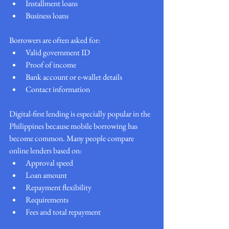
Installment loans
Business loans
Borrowers are often asked for:
Valid government ID
Proof of income
Bank account or e-wallet details
Contact information
Digital-first lending is especially popular in the 
Philippines because mobile borrowing has 
become common. Many people compare 
online lenders based on:
Approval speed
Loan amount
Repayment flexibility
Requirements
Fees and total repayment