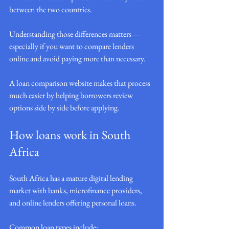
between the two countries.
Understanding those differences matters — 
especially if you want to compare lenders 
online and avoid paying more than necessary.
A loan comparison website makes that process 
much easier by helping borrowers review 
options side by side before applying.
How loans work in South 
Africa
South Africa has a mature digital lending 
market with banks, microfinance providers, 
and online lenders offering personal loans.
Common loan types include: