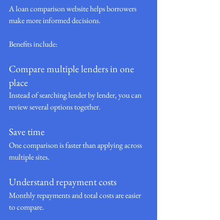
A loan comparison website helps borrowers 
make more informed decisions.
Benefits include:
Compare multiple lenders in one 
place
Instead of searching lender by lender, you can 
review several options together.
Save time
One comparison is faster than applying across 
multiple sites.
Understand repayment costs
Monthly repayments and total costs are easier 
to compare.