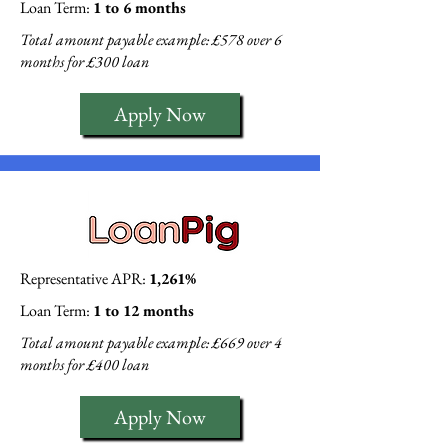
Loan Term:
1 to 6 months
Total amount payable example: £578 over 6
months for £300 loan
Apply Now
Representative APR:
1,261%
Loan Term:
1 to 12 months
Total amount payable example: £669 over 4
months for £400 loan
Apply Now