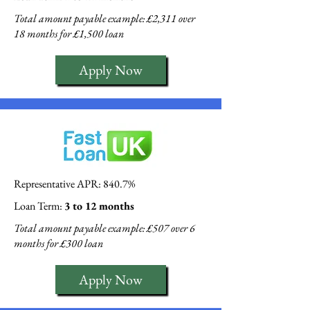
Total amount payable example: £2,311 over
18 months for £1,500 loan
Apply Now
Representative APR: 840.7%
Loan Term:
3 to 12 months
Total amount payable example: £507 over 6
months for £300 loan
Apply Now