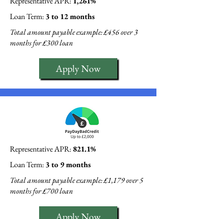
Representative APR:
1,261%
Loan Term:
3 to 12 months
Total amount payable example: £456 over 3
months for £300 loan
Apply Now
Representative APR:
821.1%
Loan Term:
3 to 9 months
Total amount payable example: £1,179 over 5
months for £700 loan
Apply Now