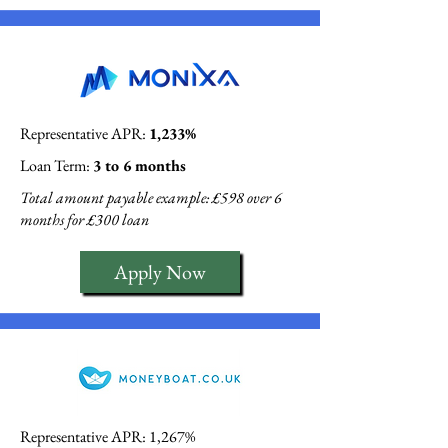
Representative APR:
1,233%
Loan Term:
3 to 6 months
Total amount payable example: £598 over 6
months for £300 loan
Apply Now
Representative APR: 1,267%