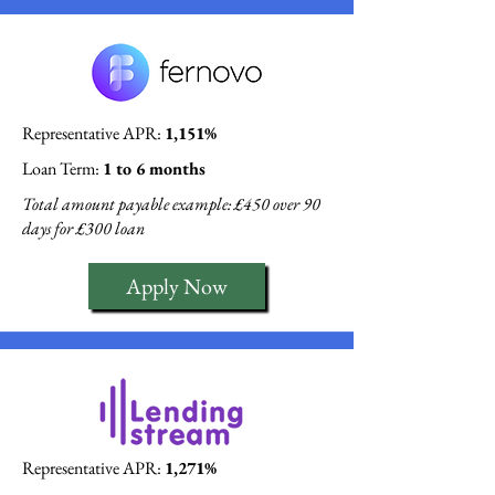
Representative APR:
1,151%
Loan Term:
1 to 6 months
Total amount payable example: £450 over 90
days for £300 loan
Apply Now
Representative APR:
1,271%