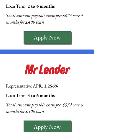
Loan Term:
2 to 6 months
Total amount payable example: £624 over 4
months for £400 loan
Apply Now
Representative APR:
1,256%
Loan Term:
3 to 6 months
Total amount payable example: £552 over 6
months for £300 loan
Apply Now