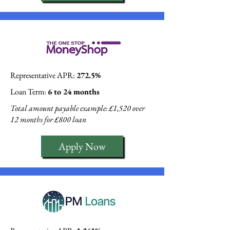
Representative APR:
272.5%
Loan Term:
6 to 24 months
Total amount payable example: £1,520 over
12 months for £800 loan
Apply Now