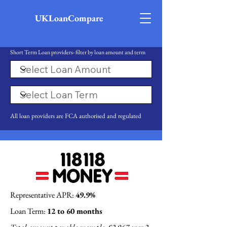
UKLoanCompare
Short Term Loan providers- filter by loan amount and term
All loan providers are FCA authorised and regulated
Representative APR:
49.9%
Loan Term:
12 to 60 months