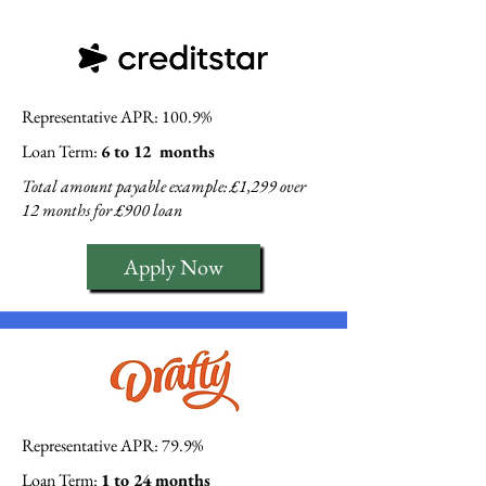
Representative APR: 100.9%
Loan Term:
6 to 12 months
Total amount payable example: £1,299 over
12 months for £900 loan
Apply Now
Representative APR: 79.9%
Loan Term:
1 to 24 months