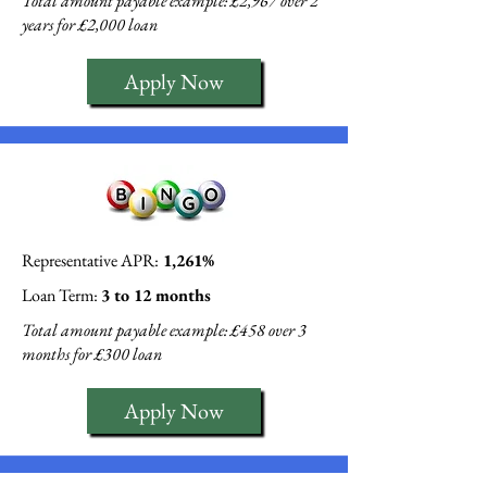
Total amount payable example: £2,967 over 2
years for £2,000 loan
Apply Now
Representative APR:
1,261%
Loan Term:
3 to 12 months
Total amount payable example: £458 over 3
months for £300 loan
Apply Now