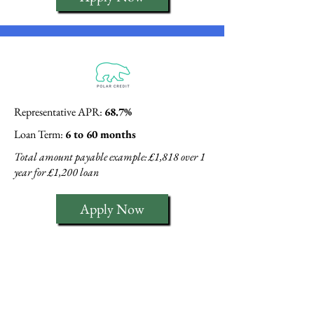
Representative APR:
68.7%
Loan Term:
6 to 60 months
Total amount payable example: £1,818 over 1
year for £1,200 loan
Apply Now