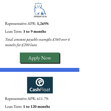
Representative APR:
1,265%
Loan Term:
3 to 9 months
Total amount payable example: £360 over 6
months for £200 loan
Apply Now
Representative APR: 611.7%
Loan Term:
1 to 120 months