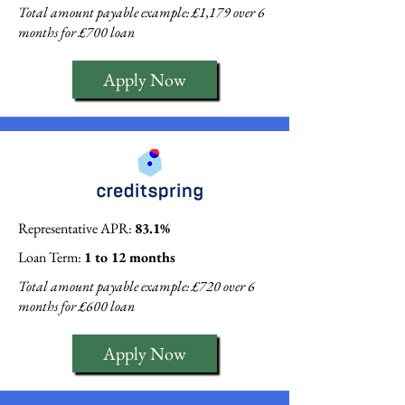
Total amount payable example: £1,179 over 6
months for £700 loan
Apply Now
Representative APR:
83.1%
Loan Term:
1 to 12 months
Total amount payable example: £720 over 6
months for £600 loan
Apply Now