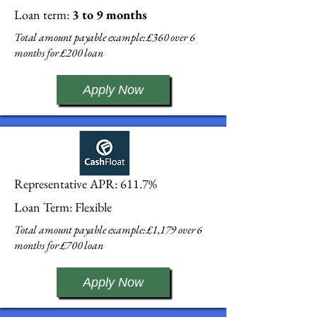
Loan term:
3 to 9 months
Total amount payable example: £360 over 6
months for £200 loan
Apply Now
Representative APR: 611.7%
Loan Term: Flexible
Total amount payable example: £1,179 over 6
months for £700 loan
Apply Now