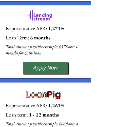
Representative APR:
1,271%
Loan Term:
6 months
Total amount payable example: £578 over 6
months for £300 loan
Apply Now
Representative APR:
1,261%
Loan term:
1 - 12 months
Total amount payable example: £669 over 4