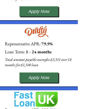
Apply Now
Representative APR:
79.9%
Loan Term:
1 - 24 months
Total amount payable example: £2,311 over 18
months for £1,500 loan
Apply Now