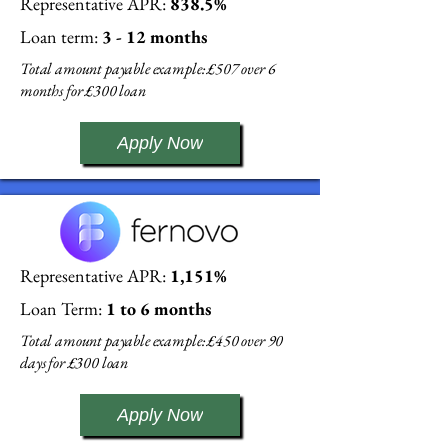
Representative APR:
838.5%
Loan term:
3 - 12 months
Total amount payable example: £507 over 6
months for £300 loan
Apply Now
Representative APR:
1,151%
Loan Term:
1 to 6 months
Total amount payable example: £450 over 90
days for £300 loan
Apply Now