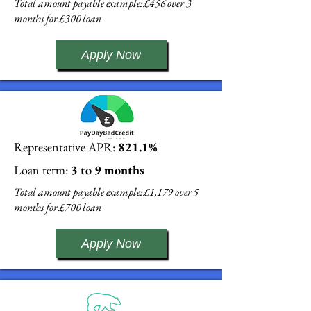
Total amount payable example: £456 over 3
months for £300 loan
Apply Now
Representative APR:
821.1%
Loan term:
3 to 9 months
Total amount payable example: £1,179 over 5
months for £700 loan
Apply Now