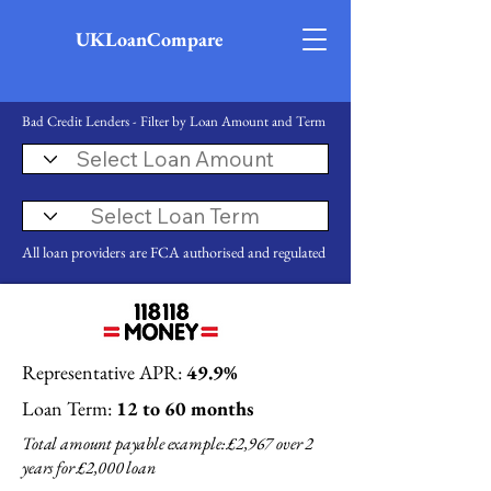
UKLoanCompare
Bad Credit Lenders - Filter by Loan Amount and Term
All loan providers are FCA authorised and regulated
Representative APR:
49.9%
Loan Term:
12 to 60 months
Total amount payable example: £2,967 over 2
years for £2,000 loan