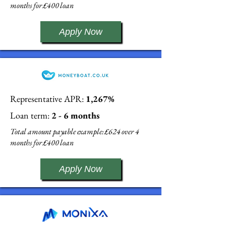
months for £400 loan
Apply Now
Representative APR:
1,267%
Loan term:
2 - 6 months
Total amount payable example: £624 over 4
months for £400 loan
Apply Now