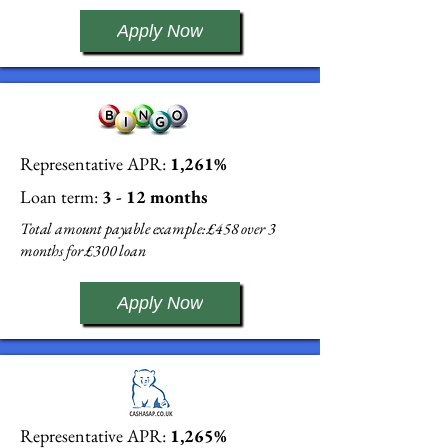
Apply Now
Representative APR:
1,261%
Loan term:
3 - 12 months
Total amount payable example: £458 over 3
months for £300 loan
Apply Now
Representative APR:
1,265%