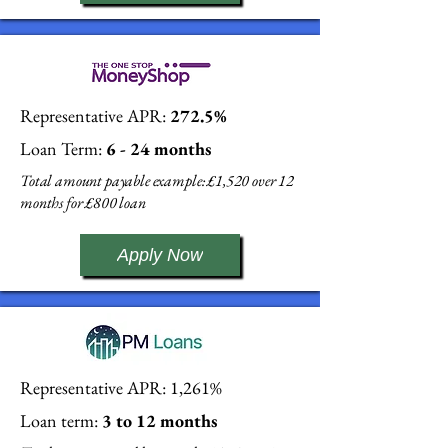
Representative APR:
272.5%
Loan Term:
6 - 24 months
Total amount payable example: £1,520 over 12
months for £800 loan
Apply Now
Representative APR: 1,261%
Loan term:
3 to 12 months