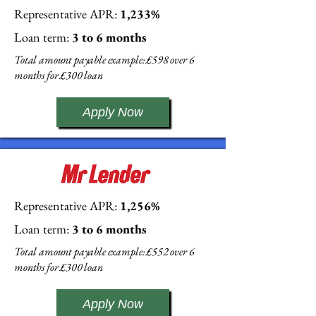
Representative APR:
1,233%
Loan term:
3 to 6 months
Total amount payable example: £598 over 6
months for £300 loan
Apply Now
Representative APR:
1,256%
Loan term:
3 to 6 months
Total amount payable example: £552 over 6
months for £300 loan
Apply Now