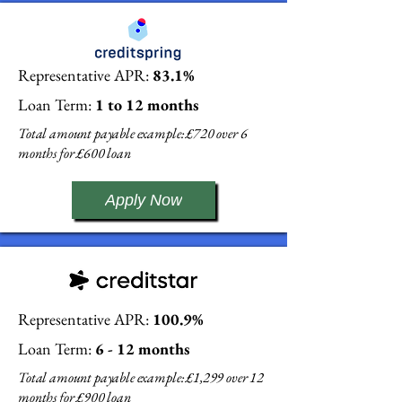
Representative APR:
83.1%
Loan Term:
1 to 12 months
Total amount payable example: £720 over 6
months for £600 loan
Apply Now
Representative APR:
100.9%
Loan Term:
6 - 12 months
Total amount payable example: £1,299 over 12
months for £900 loan