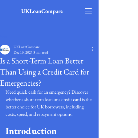
UKLoanCompare
Post
UKLoanCompare
Dec 10, 2025
3 min read
Is a Short-Term Loan Better
Than Using a Credit Card for
Emergencies?
Need quick cash for an emergency? Discover 
whether a short-term loan or a credit card is the 
better choice for UK borrowers, including 
costs, speed, and repayment options.
Introduction