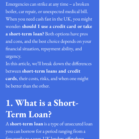
Emergencies can strike at any time – a broken 
boiler, car repair, or unexpected medical bill. 
When you need cash fast in the UK, you might 
wonder: 
should I use a credit card or take 
a short-term loan?
 Both options have pros 
and cons, and the best choice depends on your 
financial situation, repayment ability, and 
urgency.
In this article, we’ll break down the differences 
between 
short-term loans and credit 
cards
, their costs, risks, and when one might 
be better than the other.
1. What is a Short-
Term Loan?
A 
short-term loan
 is a type of unsecured loan 
you can borrow for a period ranging from a 
few weeks to a year. UK lenders offer these 