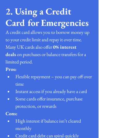
2. Using a Credit 
Card for Emergencies
A credit card allows you to borrow money up 
to your credit limit and repay it over time. 
Many UK cards also offer 
0% interest 
deals
 on purchases or balance transfers for a 
limited period.
Pros:
Flexible repayment – you can pay off over 
time
Instant access if you already have a card
Some cards offer insurance, purchase 
protection, or rewards
Cons:
High interest if balance isn’t cleared 
monthly
Credit card debt can spiral quickly