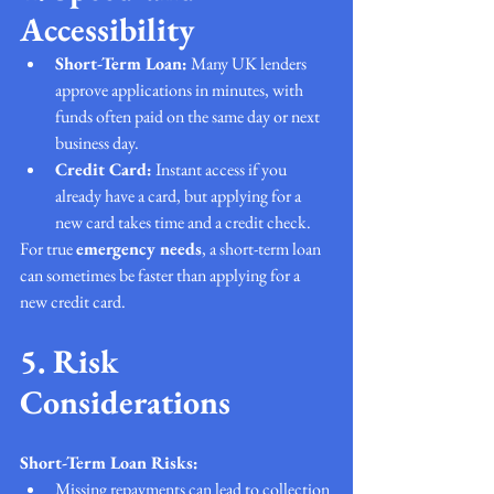
Accessibility
Short-Term Loan:
 Many UK lenders 
approve applications in minutes, with 
funds often paid on the same day or next 
business day.
Credit Card:
 Instant access if you 
already have a card, but applying for a 
new card takes time and a credit check.
For true 
emergency needs
, a short-term loan 
can sometimes be faster than applying for a 
new credit card.
5. Risk 
Considerations
Short-Term Loan Risks:
Missing repayments can lead to collection 