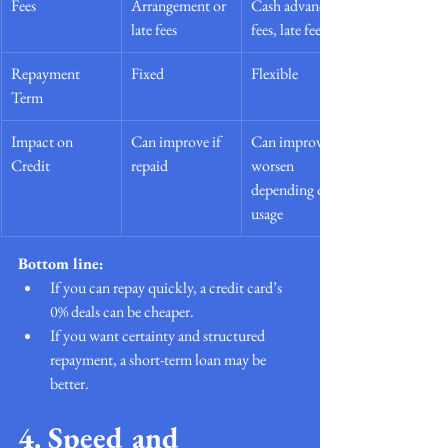
Fees
Arrangement or 
Cash advance 
late fees
fees, late fees
Repayment 
Fixed
Flexible
Term
Impact on 
Can improve if 
Can improve or 
Credit
repaid
worsen 
depending on 
usage
Bottom line:
If you can repay quickly, a credit card’s 
0% deals can be cheaper.
If you want certainty and structured 
repayment, a short-term loan may be 
better.
4. Speed and 