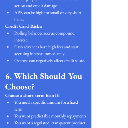
action and credit damage.
APR can be high for small or very short 
loans.
Credit Card Risks:
Rolling balances accrue compound 
interest.
Cash advances have high fees and start 
accruing interest immediately.
Overuse can negatively affect credit score.
6. Which Should You 
Choose?
Choose a short-term loan if:
You need a specific amount for a fixed 
term
You want predictable monthly repayments
You want a regulated, transparent product