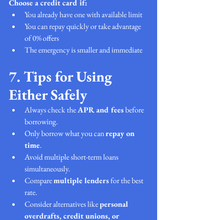
Choose a credit card if:
You already have one with available limit
You can repay quickly or take advantage 
of 0% offers
The emergency is smaller and immediate
7. Tips for Using 
Either Safely
Always check the 
APR and fees
 before 
borrowing.
Only borrow what you can 
repay on 
time
.
Avoid multiple short-term loans 
simultaneously.
Compare 
multiple lenders
 for the best 
rate.
Consider alternatives like 
personal 
overdrafts, credit unions, or 