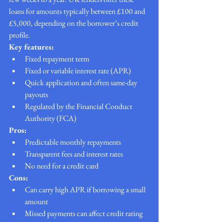
loans for amounts typically between £100 and 
£5,000, depending on the borrower’s credit 
profile.
Key features:
Fixed repayment term
Fixed or variable interest rate (APR)
Quick application and often same-day 
payouts
Regulated by the Financial Conduct 
Authority (FCA)
Pros:
Predictable monthly repayments
Transparent fees and interest rates
No need for a credit card
Cons:
Can carry high APR if borrowing a small 
amount
Missed payments can affect credit rating