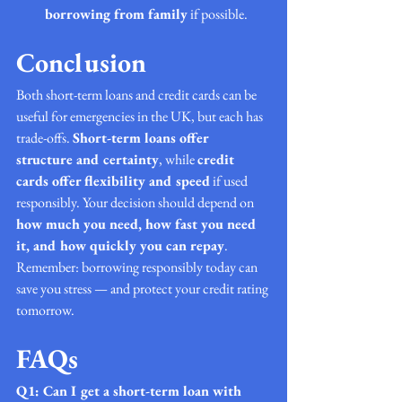
borrowing from family
 if possible.
Conclusion
Both short-term loans and credit cards can be 
useful for emergencies in the UK, but each has 
trade-offs. 
Short-term loans offer 
structure and certainty
, while 
credit 
cards offer flexibility and speed
 if used 
responsibly. Your decision should depend on 
how much you need, how fast you need 
it, and how quickly you can repay
.
Remember: borrowing responsibly today can 
save you stress — and protect your credit rating 
tomorrow.
FAQs 
Q1: Can I get a short-term loan with 