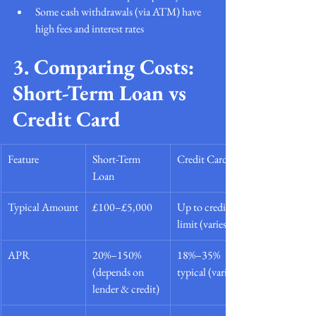
Some cash withdrawals (via ATM) have 
high fees and interest rates
3. Comparing Costs: 
Short-Term Loan vs 
Credit Card
Feature
Short-Term 
Credit Card
Loan
Typical Amount
£100–£5,000
Up to credit 
limit (varies)
APR
20%–150% 
18%–35% 
(depends on 
typical (varies)
lender & credit)