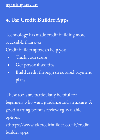
reporting-services
4. Use Credit Builder Apps
Technology has made credit building more 
accessible than ever.
Credit builder apps can help you:
Track your score
Get personalised tips
Build credit through structured payment 
plans
These tools are particularly helpful for 
beginners who want guidance and structure. A 
good starting point is reviewing available 
options 
at
https://
www.ukcreditbuilder.co.uk/credit-
builder-apps