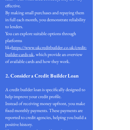
effective.
By making small purchases and repaying them 
in full each month, you demonstrate reliability 
to lenders.
You can explore suitable options through 
platforms 
like
https://
www.ukcreditbuilder.co.uk/credit-
builder-cards-uk
, which provide an overview 
of available cards and how they work.
2. Consider a Credit Builder Loan
A credit builder loan is specifically designed to 
help improve your credit profile.
Instead of receiving money upfront, you make 
fixed monthly payments. These payments are 
reported to credit agencies, helping you build a 
positive history.