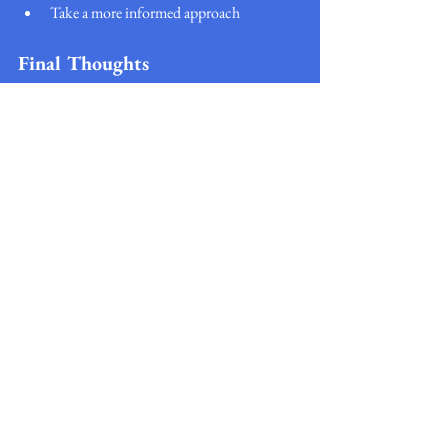
Take a more informed approach
Final Thoughts
Building credit in the UK doesn’t require 
complex strategies—it’s about forming good 
financial habits and sticking to them over time.
By using tools like credit builder cards, loans, 
rent reporting, and apps, you can gradually 
improve your credit profile and unlock better 
financial opportunities.
The most important step is simply getting 
started—and staying consistent.