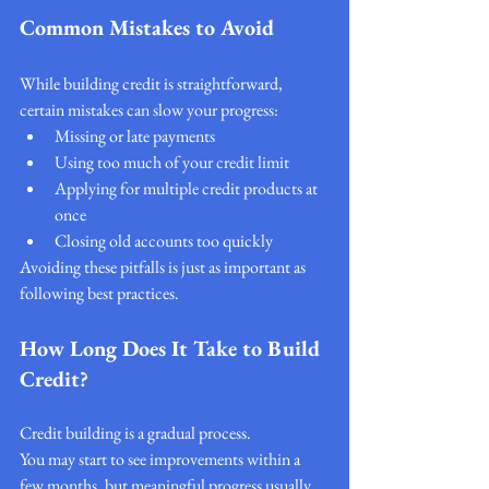
Common Mistakes to Avoid
While building credit is straightforward, 
certain mistakes can slow your progress:
Missing or late payments
Using too much of your credit limit
Applying for multiple credit products at 
once
Closing old accounts too quickly
Avoiding these pitfalls is just as important as 
following best practices.
How Long Does It Take to Build 
Credit?
Credit building is a gradual process.
You may start to see improvements within a 
few months, but meaningful progress usually 