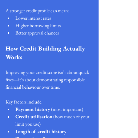
A stronger credit profile can mean:
Lower interest rates
Higher borrowing limits
Better approval chances
How Credit Building Actually 
Works
Improving your credit score isn’t about quick 
fixes—it’s about demonstrating responsible 
financial behaviour over time.
Key factors include:
Payment history
 (most important)
Credit utilisation
 (how much of your 
limit you use)
Length of credit history