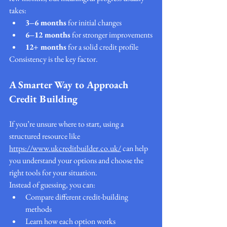
takes:
3–6 months
 for initial changes
6–12 months
 for stronger improvements
12+ months
 for a solid credit profile
Consistency is the key factor.
A Smarter Way to Approach 
Credit Building
If you’re unsure where to start, using a 
structured resource like 
https://www.ukcreditbuilder.co.uk/
 can help 
you understand your options and choose the 
right tools for your situation.
Instead of guessing, you can:
Compare different credit-building 
methods
Learn how each option works