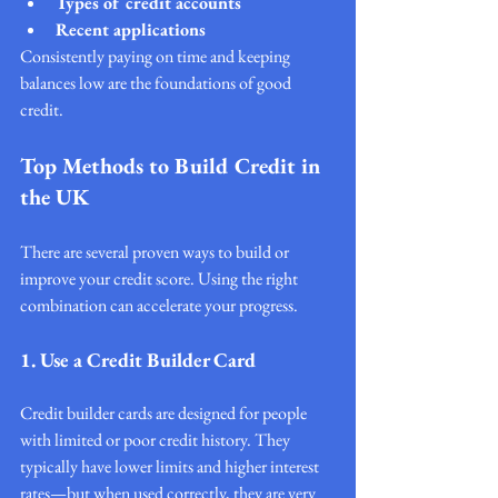
Types of credit accounts
Recent applications
Consistently paying on time and keeping 
balances low are the foundations of good 
credit.
Top Methods to Build Credit in 
the UK
There are several proven ways to build or 
improve your credit score. Using the right 
combination can accelerate your progress.
1. Use a Credit Builder Card
Credit builder cards are designed for people 
with limited or poor credit history. They 
typically have lower limits and higher interest 
rates—but when used correctly, they are very 