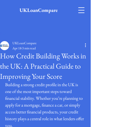
UKLoanCompare
Post
UKLoanCompare
Apr 18
3 min read
How Credit Building Works in
the UK: A Practical Guide to
Improving Your Score
Building a strong credit profile in the UK is 
one of the most important steps toward 
financial stability. Whether you’re planning to 
apply for a mortgage, finance a car, or simply 
access better financial products, your credit 
history plays a central role in what lenders offer 
you.