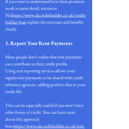
If you want to understand how these products 
work in more detail, resources 
like
https://
www.ukcreditbuilder.co.uk/credit-
builder-loan
 explain the structure and benefits 
clearly.
3. Report Your Rent Payments
Many people don’t realise that rent payments 
can contribute to their credit profile.
Using rent reporting services allows your 
regular rent payments to be shared with credit 
reference agencies, adding positive data to your 
credit file.
This can be especially useful if you don’t have 
other forms of credit. You can learn more 
about this approach 
here:
https://www.ukcreditbuilder.co.uk/rent-