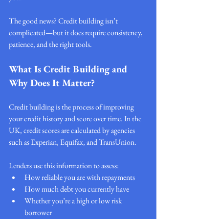
The good news? Credit building isn’t 
complicated—but it does require consistency, 
patience, and the right tools.
What Is Credit Building and 
Why Does It Matter?
Credit building is the process of improving 
your credit history and score over time. In the 
UK, credit scores are calculated by agencies 
such as Experian, Equifax, and TransUnion.
Lenders use this information to assess:
How reliable you are with repayments
How much debt you currently have
Whether you’re a high or low risk 
borrower