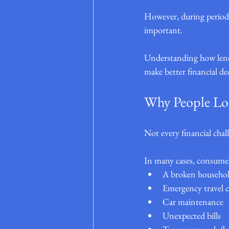
However, during periods
important.
Understanding how lende
make better financial de
Why People Loo
Not every financial chall
In many cases, consumers
A broken househol
Emergency travel c
Car maintenance
Unexpected bills