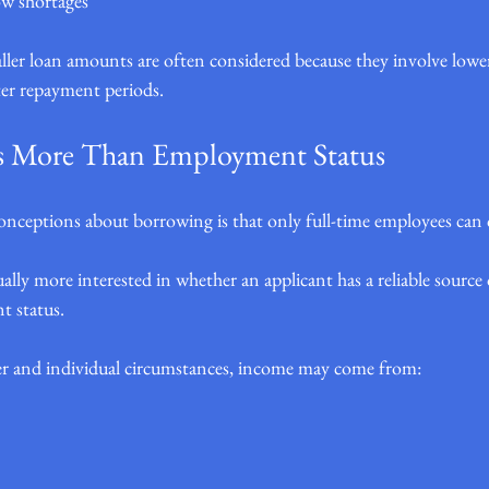
ow shortages
maller loan amounts are often considered because they involve low
r repayment periods.
s More Than Employment Status
nceptions about borrowing is that only full-time employees can qu
sually more interested in whether an applicant has a reliable sourc
t status.
r and individual circumstances, income may come from: