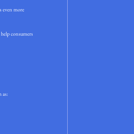
es even more 
 help consumers 
 as: