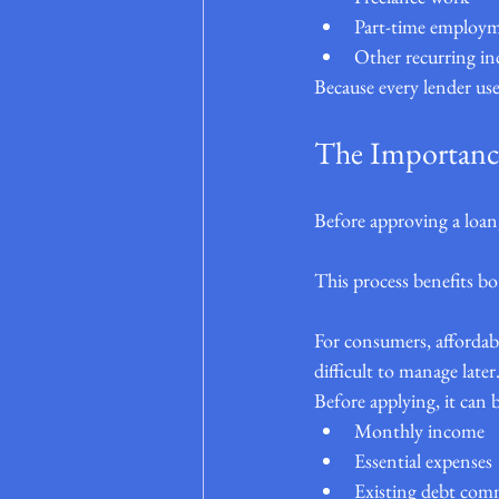
Part-time employ
Other recurring i
Because every lender uses
The Importance
Before approving a loan,
This process benefits b
For consumers, affordabi
difficult to manage later
Before applying, it can b
Monthly income
Essential expenses
Existing debt co