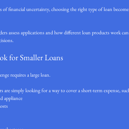
 of financial uncertainty, choosing the right type of loan becom
rs assess applications and how different loan products work can
cisions.
k for Smaller Loans
enge requires a large loan.
 are simply looking for a way to cover a short-term expense, such
d appliance
osts