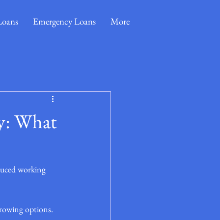
Loans
Emergency Loans
More
y: What
duced working 
rowing options. 