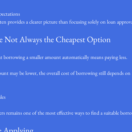
pectations
ften provides a clearer picture than focusing solely on loan approv
e Not Always the Cheapest Option
 borrowing a smaller amount automatically means paying less.
unt may be lower, the overall cost of borrowing still depends on f
les
s remains one of the most effective ways to find a suitable borr
e Applying