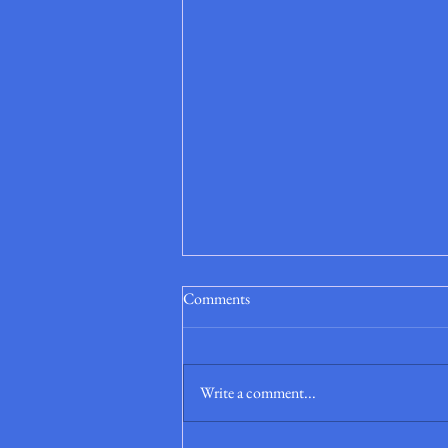
Comments
Write a comment...