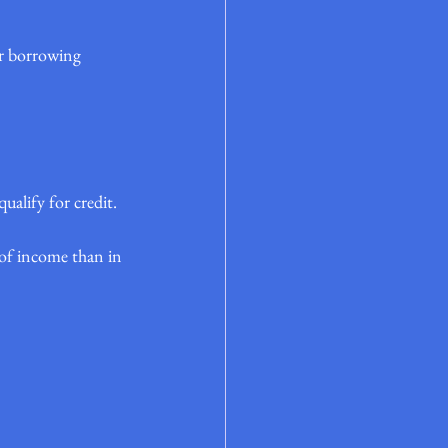
er borrowing 
alify for credit.
e of income than in 