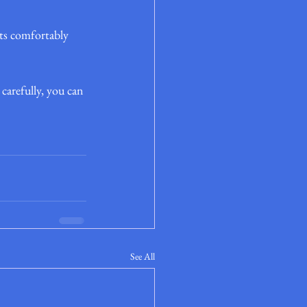
its comfortably 
arefully, you can 
See All