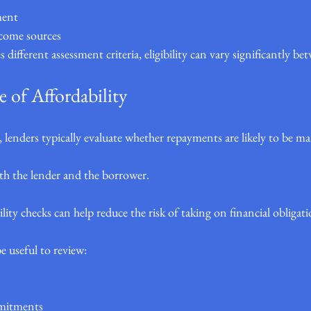
ment
ncome sources
 different assessment criteria, eligibility can vary significantly be
 of Affordability
 lenders typically evaluate whether repayments are likely to be m
oth the lender and the borrower.
lity checks can help reduce the risk of taking on financial obligat
.
e useful to review:
mmitments