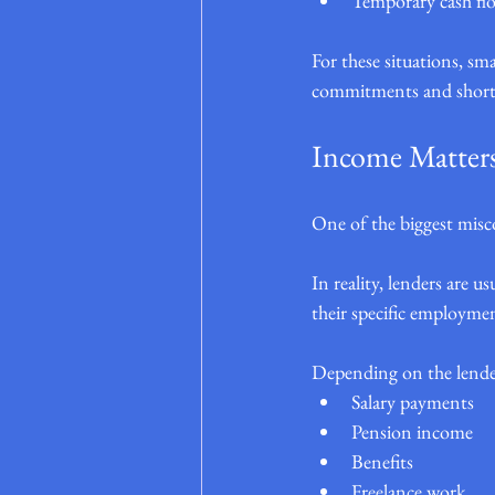
Temporary cash fl
For these situations, s
commitments and shorte
Income Matter
One of the biggest misco
In reality, lenders are u
their specific employmen
Depending on the lende
Salary payments
Pension income
Benefits
Freelance work