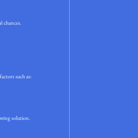
al chances.
actors such as:
owing solution.