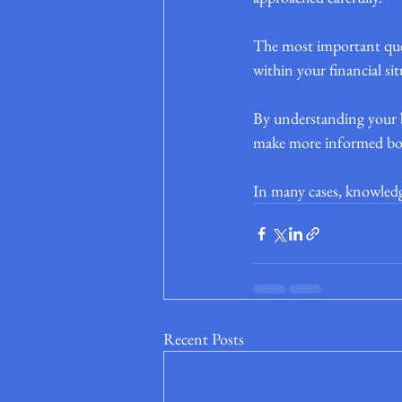
The most important quest
within your financial si
By understanding your b
make more informed borro
In many cases, knowledge 
Recent Posts