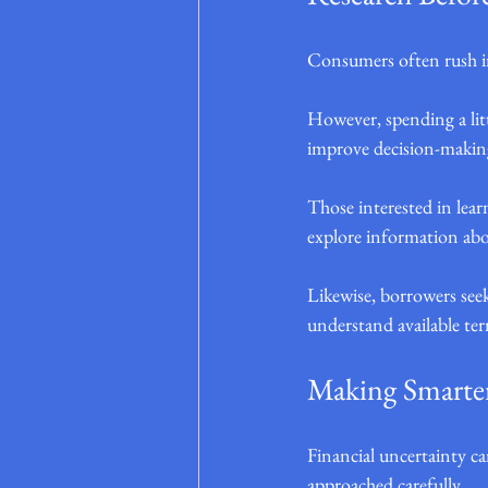
Consumers often rush in
However, spending a litt
improve decision-makin
Those interested in lea
explore information abo
Likewise, borrowers see
understand available te
Making Smarter
Financial uncertainty ca
approached carefully.