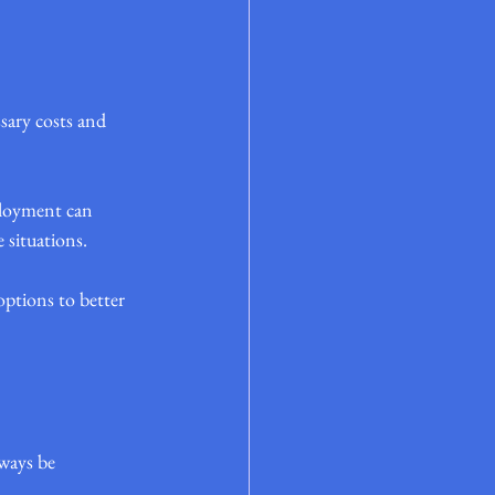
sary costs and 
ployment can 
 situations.
options to better 
ways be 