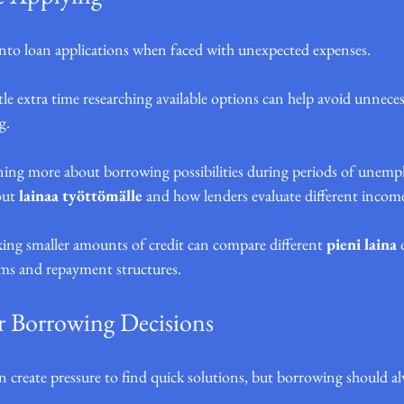
to loan applications when faced with unexpected expenses.
le extra time researching available options can help avoid unneces
g.
rning more about borrowing possibilities during periods of unem
ut 
lainaa työttömälle
 and how lenders evaluate different income
king smaller amounts of credit can compare different 
pieni laina
 
rms and repayment structures.
 Borrowing Decisions
n create pressure to find quick solutions, but borrowing should al