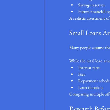
Savings reserves
Future financial ex
A realistic assessment o
Small Loans Ar
Many people assume that
While the total loan amo
Interest rates
Fees
Repayment schedu
Loan duration
Comparing multiple offer
Research Befor