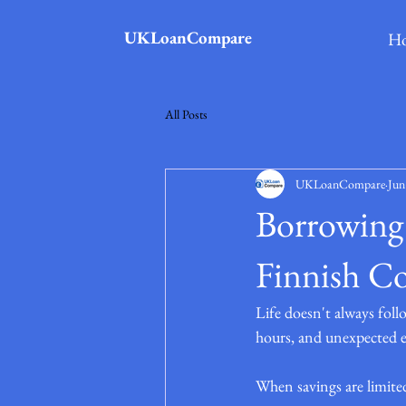
UKLoanCompare
H
All Posts
UKLoanCompare
Jun
Borrowing 
Finnish C
Life doesn't always fol
hours, and unexpected ex
When savings are limite