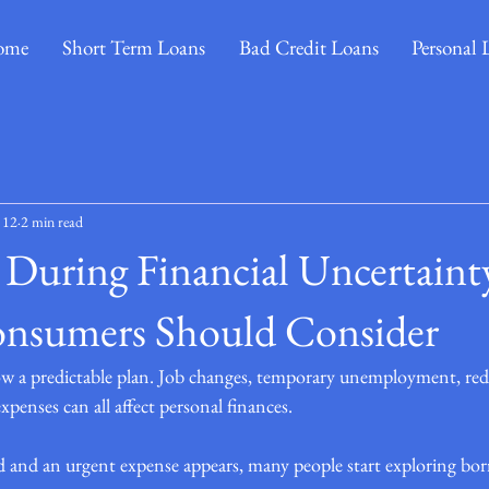
ome
Short Term Loans
Bad Credit Loans
Personal 
 12
2 min read
During Financial Uncertaint
onsumers Should Consider
low a predictable plan. Job changes, temporary unemployment, re
penses can all affect personal finances.
d and an urgent expense appears, many people start exploring bor