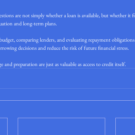
ions are not simply whether a loan is available, but whether it f
tuation and long-term plans.
udget, comparing lenders, and evaluating repayment obligations c
wing decisions and reduce the risk of future financial stress.
and preparation are just as valuable as access to credit itself.