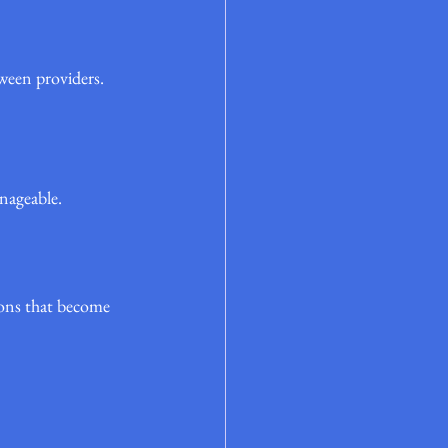
tween providers.
anageable.
ions that become 