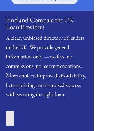
Find and Compare the UK
Loan Providers
A clear, unbiased directory of lenders
in the UK. We provide general
information only — no fees, no
commissions, no recommendations.
M
ore choices, improved affordability,
better pricing and increased success
with securing the right loan.
Short Term Loan Providers
Short
Term