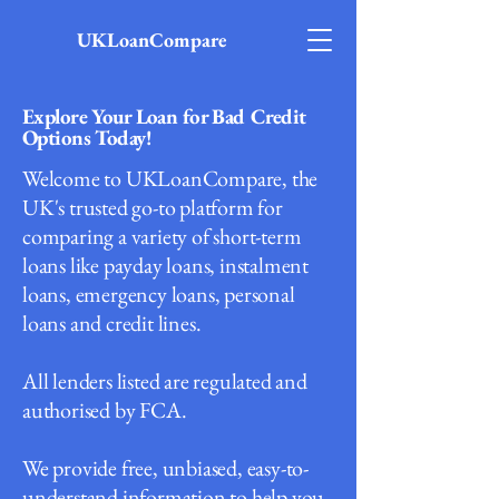
UKLoanCompare
Explore Your Loan for Bad Credit
Options Today!
Welcome to UKLoanCompare, the
UK's trusted go-to platform for
comparing a variety of short-term
loans like payday loans, instalment
loans, emergency loans, personal
loans and credit lines.
All lenders listed are regulated and
authorised by FCA.
We provide free, unbiased, easy-to-
understand information to help you