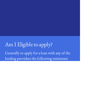
Loan
Providers
Am I Eligible to apply?
Generally to apply for a loan with any of the
lending providers the following minimum
criteria will apply:
Over 18 years of age
Full-time UK resident
Employed with a stable income
Valid UK bank account
Valid UK mobile phone and email address