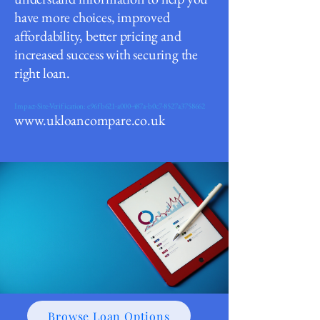
have m
ore choices, improved
affordability, better pricing and
increased success with securing the
right loan.
Impact-Site-Verification: e96fb621-a000-487a-b0c7-8527a3758662
www.ukloancompare.co.uk
Browse Loan Options